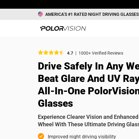
AMERICA’S #1 RATED NIGHT DRIVING GLASSES
What would
4.7
1000+ Verified Reviews
Drive Safely In Any We
Name
Beat Glare And UV Ray
All-In-One PolorVision
Review
Glasses
Experience Clearer Vision and Enhanced
Wheel With These Ultimate Driving Glas
Improved night driving visibility