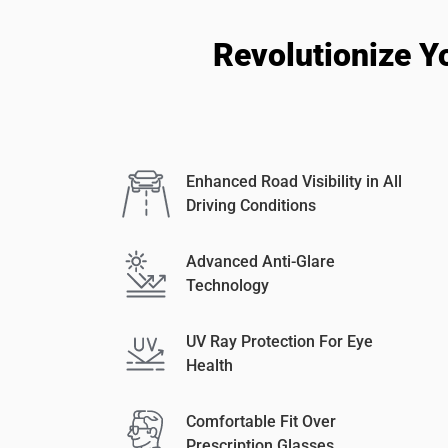
Revolutionize Y
Enhanced Road Visibility in All
Driving Conditions
Advanced Anti-Glare
Technology
UV Ray Protection For Eye
Health
Comfortable Fit Over
Prescription Glasses