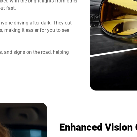
xed with the bright lights from other
ut fast.
nyone driving after dark. They cut
s, making it easier for you to see
, and signs on the road, helping
Enhanced Vision