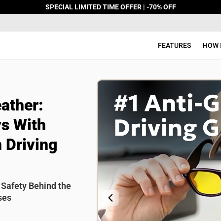
SPECIAL LIMITED TIME OFFER | -70% OFF
FEATURES
HOW 
FEATURES
 you rate this product?
HOW IT WORKS
ather:
Review Title
REVIEWS
s With
 Driving
FAQ
CONTACT
 Safety Behind the
ses