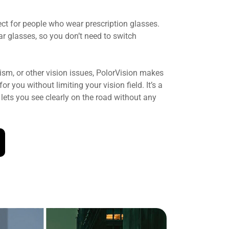
ect for people who wear prescription glasses.
ar glasses, so you don’t need to switch
sm, or other vision issues, PolorVision makes
r you without limiting your vision field. It’s a
lets you see clearly on the road without any