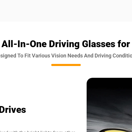
 All-In-One Driving Glasses for
signed To Fit Various Vision Needs And Driving Conditi
Drives