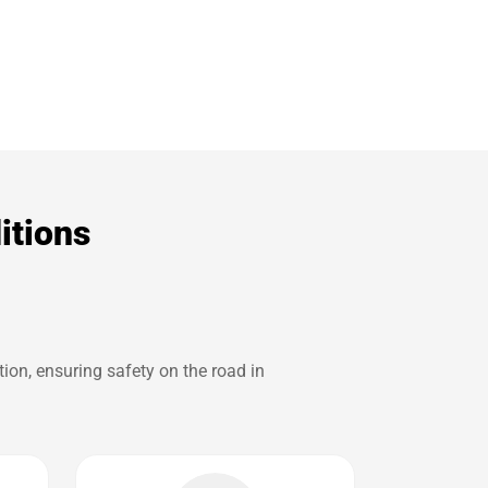
itions
ion, ensuring safety on the road in