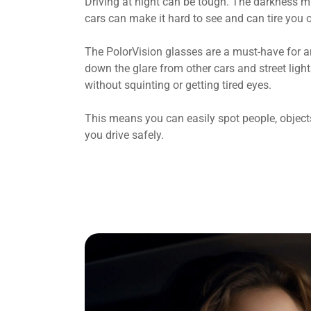
Driving at night can be tough. The darkness mi
cars can make it hard to see and can tire you o
The PolorVision glasses are a must-have for a
down the glare from other cars and street light
without squinting or getting tired eyes.
This means you can easily spot people, objects
you drive safely.