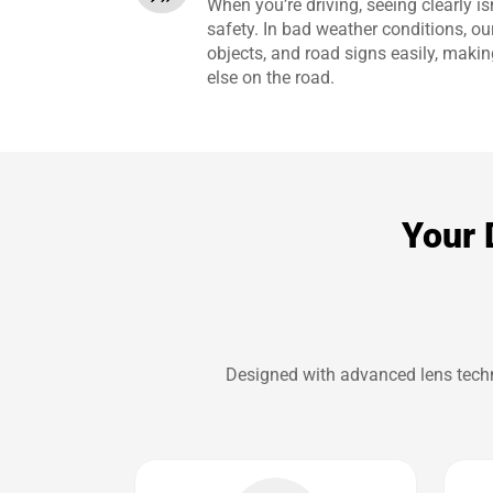
When you’re driving, seeing clearly isn
safety. In bad weather conditions, ou
objects, and road signs easily, makin
else on the road.
Your 
Designed with advanced lens techno