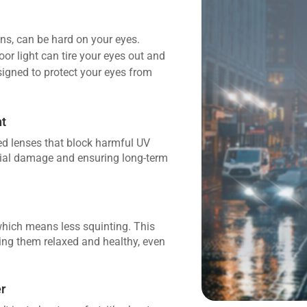
ions, can be hard on your eyes.
oor light can tire your eyes out and
igned to protect your eyes from
ht
zed lenses that block harmful UV
tial damage and ensuring long-term
which means less squinting. This
ping them relaxed and healthy, even
r