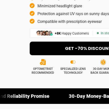
Picture (opt
Minimized headlight glare
Protection against UV rays on sunny days
Compatible with prescription eyewear
Select your imag
Do you rec
In st
+8K
Happy Customers
Yes
GET -70% DISCOUN
OPTOMETRIST
SPECIALIZED LENS
30-DAY MO
RECOMMENDED
TECHNOLOGY
BACK GUARA
Promise
30-Day Money-Back Guarantee