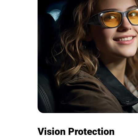
Vision Protection