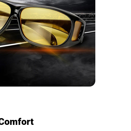
 Comfort