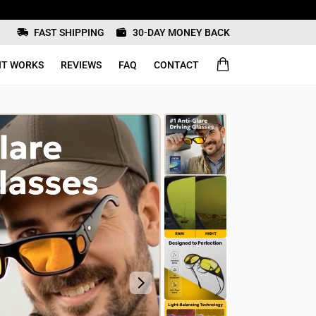
FAST SHIPPING
30-DAY MONEY BACK
IT WORKS
REVIEWS
FAQ
CONTACT