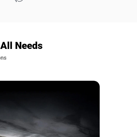
 All Needs
ons