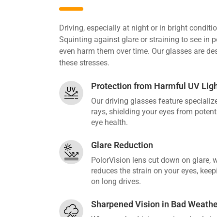
Driving, especially at night or in bright condit
Squinting against glare or straining to see in p
even harm them over time. Our glasses are des
these stresses.
Protection from Harmful UV Lig
Our driving glasses feature speciali
rays, shielding your eyes from poten
eye health.
Glare Reduction
PolorVision lens cut down on glare, 
reduces the strain on your eyes, kee
on long drives.
Sharpened Vision in Bad Weathe