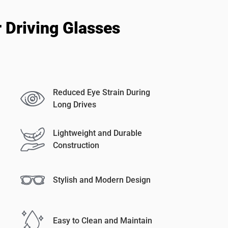
 Driving Glasses
Reduced Eye Strain During
Long Drives
Lightweight and Durable
Construction
Stylish and Modern Design
Easy to Clean and Maintain