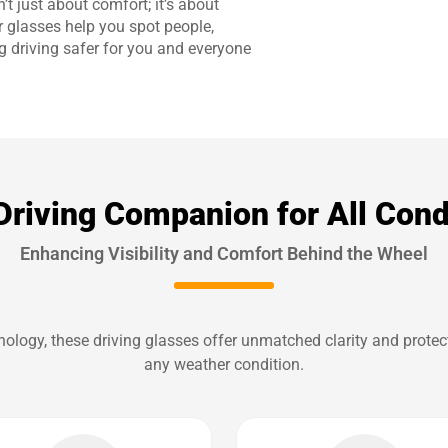
’t just about comfort; it’s about
r glasses help you spot people,
g driving safer for you and everyone
Driving Companion for All Cond
Enhancing Visibility and Comfort Behind the Wheel
logy, these driving glasses offer unmatched clarity and protect
any weather condition.