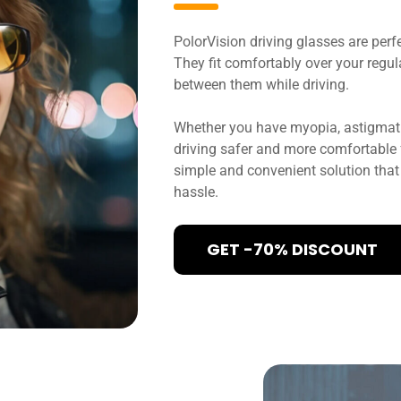
PolorVision driving glasses are perf
They fit comfortably over your regul
between them while driving.
Whether you have myopia, astigmati
driving safer and more comfortable fo
simple and convenient solution that 
hassle.
GET -70% DISCOUNT