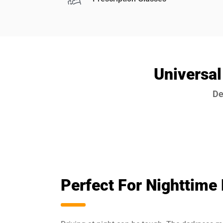
Universal
De
Perfect For Nighttime 