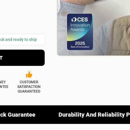
ional)
Select your images
es
ommend this product?
ock and ready to ship
No
T
SUBMIT REVIEW
NEY
CUSTOMER
NTEE
SATISFACTION
GUARANTEED
Durability And Reliability Promise