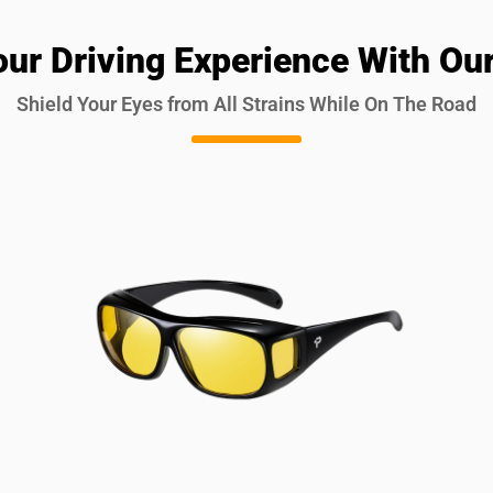
our Driving Experience With Our
Shield Your Eyes from All Strains While On The Road