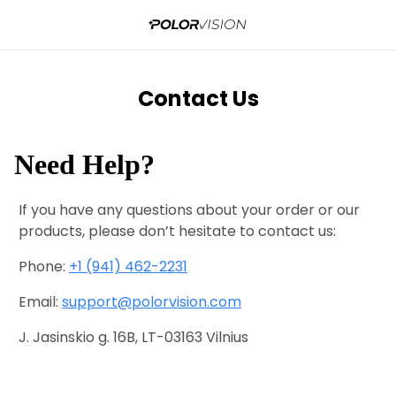
Contact Us
Need Help?
If you have any questions about your order or our
products, please don’t hesitate to contact us:
Phone:
+1 (941) 462-2231
Email:
support@polorvision.com
J. Jasinskio g. 16B, LT-03163 Vilnius